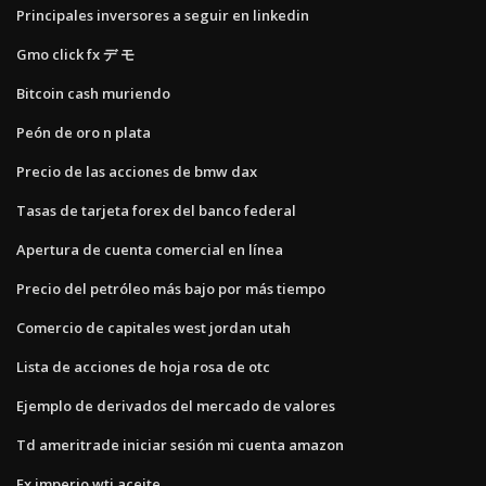
Principales inversores a seguir en linkedin
Gmo click fx デ モ
Bitcoin cash muriendo
Peón de oro n plata
Precio de las acciones de bmw dax
Tasas de tarjeta forex del banco federal
Apertura de cuenta comercial en línea
Precio del petróleo más bajo por más tiempo
Comercio de capitales west jordan utah
Lista de acciones de hoja rosa de otc
Ejemplo de derivados del mercado de valores
Td ameritrade iniciar sesión mi cuenta amazon
Fx imperio wti aceite