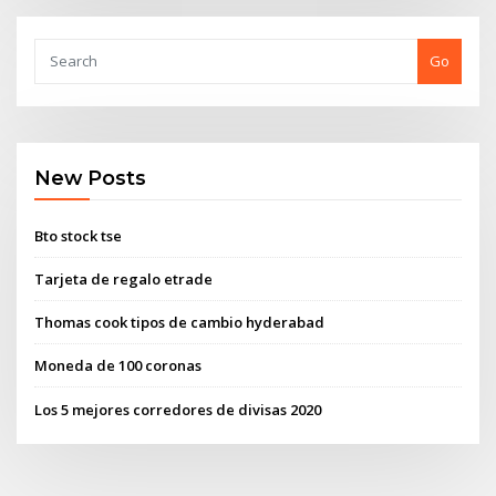
Go
New Posts
Bto stock tse
Tarjeta de regalo etrade
Thomas cook tipos de cambio hyderabad
Moneda de 100 coronas
Los 5 mejores corredores de divisas 2020