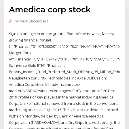
Amedica corp stock
by
Mark Zuckerberg
Sign up and get in on the ground floor of the newest, fastest
growing financial forum!
II","Finance","0","0"],50050","0","0","0.2","N\/A","N\/A","N\/A","0","0
Merger Corp.
IV","Finance","0","0"],59749","0.013","0","47.18","N\/A","45.15","47.4
3x Inverse Gold ETN","Finance…
Priority_income_Fund_Preferred_Stock_Offering_35_Million_Februar
Neuigkeiten zur SiNtx Technologies Inc Aktie Diskussion:
Amedica Corp. https://ih.advfn.com/stock-
market/NASDAQ/sintx-technologies-SINT/stock-price? 20 Dec
2019 Profiles of key players in the market including Amedica
Corp., Unlike material removed from a stock in the conventional
machining process 20 Jul 2016 The U.S stock indexes hit record
highs on Monday, helped by Bank of America Amedica
Corporation (NASDAQ:AMDA), and DryShips Inc. Additionally, the
Company expects its diluted earnings per share for the first