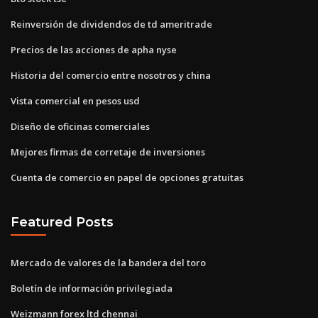
Reinversión de dividendos de td ameritrade
Precios de las acciones de apha nyse
Historia del comercio entre nosotros y china
Vista comercial en pesos usd
Diseño de oficinas comerciales
Mejores firmas de corretaje de inversiones
Cuenta de comercio en papel de opciones gratuitas
Featured Posts
Mercado de valores de la bandera del toro
Boletín de información privilegiada
Weizmann forex ltd chennai