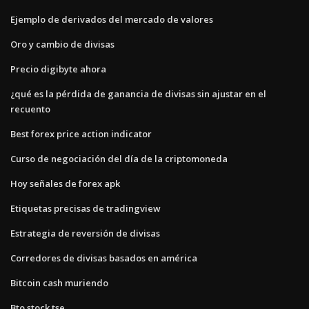
Ejemplo de derivados del mercado de valores
Oro y cambio de divisas
Precio digibyte ahora
¿qué es la pérdida de ganancia de divisas sin ajustar en el
recuento
Best forex price action indicator
Curso de negociación del día de la criptomoneda
Hoy señales de forex apk
Etiquetas precisas de tradingview
Estrategia de reversión de divisas
Corredores de divisas basados ​​en américa
Bitcoin cash muriendo
Bto stock tse