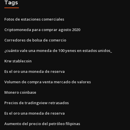
Tags
Fotos de estaciones comerciales
Criptomoneda para comprar agosto 2020
Corredores de bolsa de comercio
¿cuánto vale una moneda de 100 yenes en estados unidos_
Krw stablecoin
Es el oro una moneda de reserva
Volumen de compra venta mercado de valores
Monero coinbase
Precios de tradingview retrasados
Es el oro una moneda de reserva
Aumento del precio del petróleo filipinas