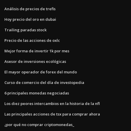
Análisis de precios de trefis
Hoy precio del oro en dubai
Trailing paradas stock
Precio de las acciones de oxlc
Mejor forma de invertir 1k por mes
Asesor de inversiones ecológicas
El mayor operador de forex del mundo
Curso de comercio del día de investopedia
6 principales monedas negociadas
Los diez peores intercambios en la historia de la nfl
Las principales acciones de tsx para comprar ahora
¿por qué no comprar criptomonedas_