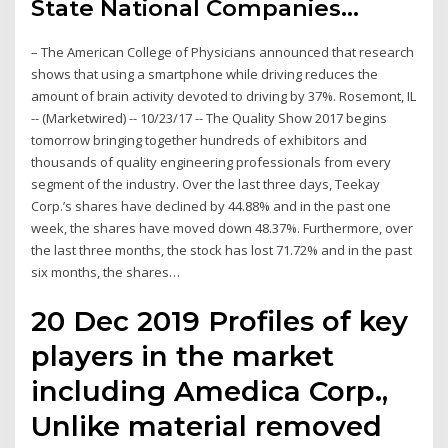
State National Companies…
– The American College of Physicians announced that research
shows that using a smartphone while driving reduces the
amount of brain activity devoted to driving by 37%. Rosemont, IL
-- (Marketwired) -- 10/23/17 -- The Quality Show 2017 begins
tomorrow bringing together hundreds of exhibitors and
thousands of quality engineering professionals from every
segment of the industry. Over the last three days, Teekay
Corp.’s shares have declined by 44.88% and in the past one
week, the shares have moved down 48.37%. Furthermore, over
the last three months, the stock has lost 71.72% and in the past
six months, the shares…
20 Dec 2019 Profiles of key
players in the market
including Amedica Corp.,
Unlike material removed