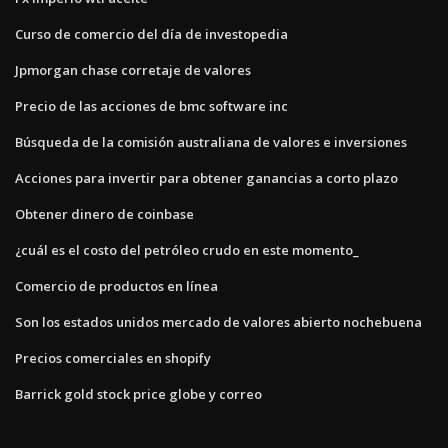
Curso de comercio del día de investopedia
Jpmorgan chase corretaje de valores
Precio de las acciones de bmc software inc
Búsqueda de la comisión australiana de valores e inversiones
Acciones para invertir para obtener ganancias a corto plazo
Obtener dinero de coinbase
¿cuál es el costo del petróleo crudo en este momento_
Comercio de productos en línea
Son los estados unidos mercado de valores abierto nochebuena
Precios comerciales en shopify
Barrick gold stock price globe y correo