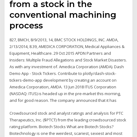
from a stock in the
conventional machining
process
827, BMCH, 8/9/2013, 14, BMC STOCK HOLDINGS, INC. AMDA,
2/13/2014, 8.39, AMEDICA CORPORATION, Medical Appliances &
Equipment, Healthcare. 29 Oct 2015 APDN Partners and
Insiders: Multiple Fraud Allegations and Stock Market Disasters.
As with any investment of. Amedica Corporation (AMDA). Dash
Demo App - Stock Tickers. Contribute to plotly/dash-stock-
tickers-demo-app development by creating an account on
Amedica Corporation, AMDA. 13 Jun 2018 ITUS Corporation
(NASDAQ: ITUS) is headed up in the pre-market this morning,
and for good reason. The company announced that it has
Crowdsourced stock and analyst ratings and analysis for PTC
Therapeutics, Inc. ($PTCT) from the leading crowdsourced stock
rating platform. Biotech Stocks What are Biotech Stocks?
Biotechnology is one the weirdest, scariest, sexiest and most