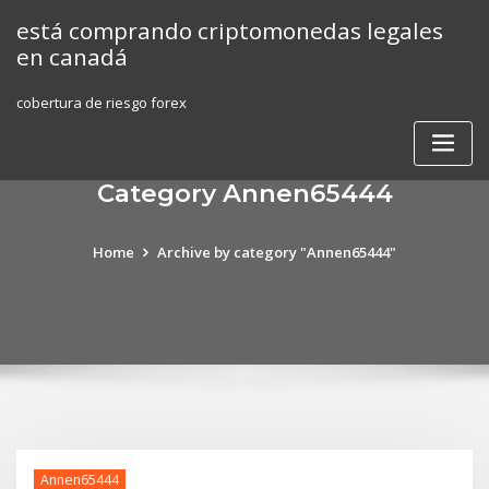
Skip
está comprando criptomonedas legales
to
en canadá
content
cobertura de riesgo forex
Category Annen65444
Home
Archive by category "Annen65444"
Annen65444