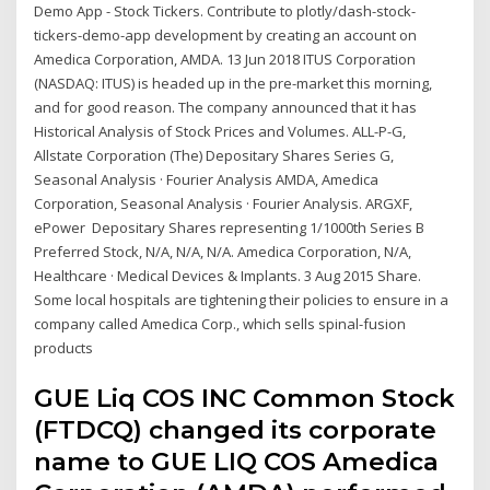
Demo App - Stock Tickers. Contribute to plotly/dash-stock-
tickers-demo-app development by creating an account on
Amedica Corporation, AMDA. 13 Jun 2018 ITUS Corporation
(NASDAQ: ITUS) is headed up in the pre-market this morning,
and for good reason. The company announced that it has
Historical Analysis of Stock Prices and Volumes. ALL-P-G,
Allstate Corporation (The) Depositary Shares Series G,
Seasonal Analysis · Fourier Analysis AMDA, Amedica
Corporation, Seasonal Analysis · Fourier Analysis. ARGXF,
ePower Depositary Shares representing 1/1000th Series B
Preferred Stock, N/A, N/A, N/A. Amedica Corporation, N/A,
Healthcare · Medical Devices & Implants. 3 Aug 2015 Share.
Some local hospitals are tightening their policies to ensure in a
company called Amedica Corp., which sells spinal-fusion
products
GUE Liq COS INC Common Stock
(FTDCQ) changed its corporate
name to GUE LIQ COS Amedica