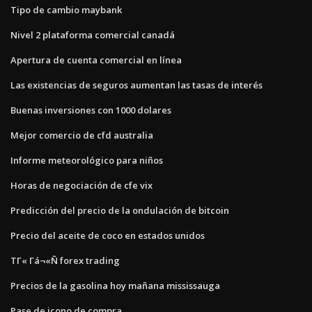
Tipo de cambio maybank
Nivel 2 plataforma comercial canadá
Apertura de cuenta comercial en línea
Las existencias de seguros aumentan las tasas de interés
Buenas inversiones con 1000 dolares
Mejor comercio de cfd australia
Informe meteorológico para niños
Horas de negociación de cfe vix
Predicción del precio de la ondulación de bitcoin
Precio del aceite de coco en estados unidos
ΤΓ« Γá¬«Ñ forex trading
Precios de la gasolina hoy mañana mississauga
Pase de icono de compra