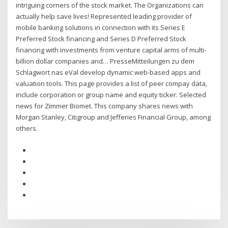
intriguing corners of the stock market. The Organizations can
actually help save lives! Represented leading provider of
mobile banking solutions in connection with its Series E
Preferred Stock financing and Series D Preferred Stock
financing with investments from venture capital arms of multi-
billion dollar companies and… PresseMitteilungen zu dem
Schlagwort nas eVal develop dynamic web-based apps and
valuation tools. This page provides a list of peer compay data,
include corporation or group name and equity ticker. Selected
news for Zimmer Biomet. This company shares news with
Morgan Stanley, Citigroup and Jefferies Financial Group, among
others.