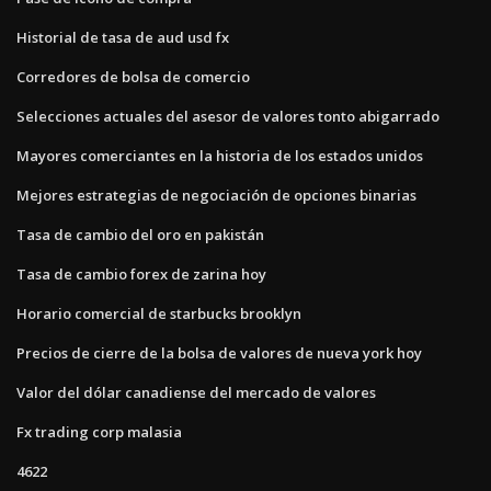
Historial de tasa de aud usd fx
Corredores de bolsa de comercio
Selecciones actuales del asesor de valores tonto abigarrado
Mayores comerciantes en la historia de los estados unidos
Mejores estrategias de negociación de opciones binarias
Tasa de cambio del oro en pakistán
Tasa de cambio forex de zarina hoy
Horario comercial de starbucks brooklyn
Precios de cierre de la bolsa de valores de nueva york hoy
Valor del dólar canadiense del mercado de valores
Fx trading corp malasia
4622