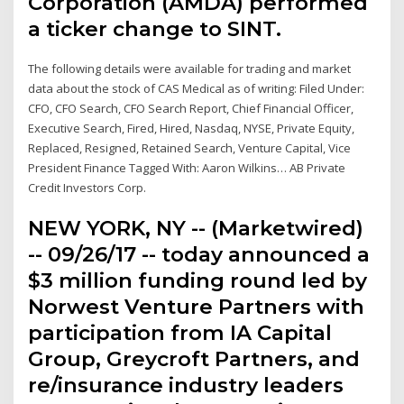
Corporation (AMDA) performed
a ticker change to SINT.
The following details were available for trading and market
data about the stock of CAS Medical as of writing: Filed Under:
CFO, CFO Search, CFO Search Report, Chief Financial Officer,
Executive Search, Fired, Hired, Nasdaq, NYSE, Private Equity,
Replaced, Resigned, Retained Search, Venture Capital, Vice
President Finance Tagged With: Aaron Wilkins… AB Private
Credit Investors Corp.
NEW YORK, NY -- (Marketwired)
-- 09/26/17 -- today announced a
$3 million funding round led by
Norwest Venture Partners with
participation from IA Capital
Group, Greycroft Partners, and
re/insurance industry leaders