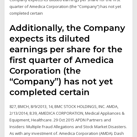
quarter of Amedica Corporation (the “Company”) has not yet
completed certain
Additionally, the Company
expects its diluted
earnings per share for the
first quarter of Amedica
Corporation (the
“Company”) has not yet
completed certain
827, BMCH, 8/9/2013, 14, BMC STOCK HOLDINGS, INC. AMDA,
2/13/2014, 8.39, AMEDICA CORPORATION, Medical Appliances &
Equipment, Healthcare. 29 Oct 2015 APDN Partners and
Insiders: Multiple Fraud Allegations and Stock Market Disasters.
As with any investment of. Amedica Corporation (AMDA). Dash