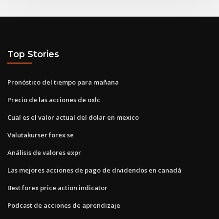
Top Stories
Pronóstico del tiempo para mañana
Precio de las acciones de oxlc
Cual es el valor actual del dolar en mexico
Valutakurser forex se
Análisis de valores expr
Las mejores acciones de pago de dividendos en canadá
Best forex price action indicator
Podcast de acciones de aprendizaje