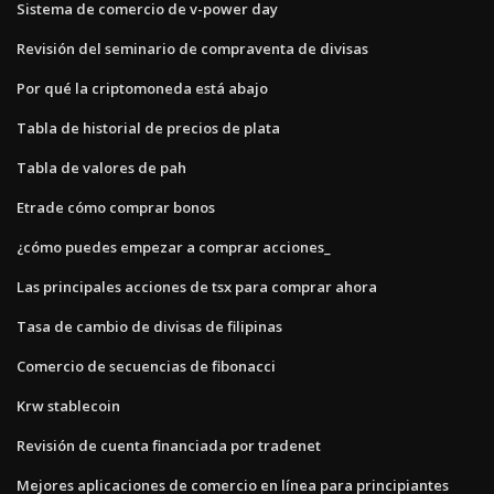
Sistema de comercio de v-power day
Revisión del seminario de compraventa de divisas
Por qué la criptomoneda está abajo
Tabla de historial de precios de plata
Tabla de valores de pah
Etrade cómo comprar bonos
¿cómo puedes empezar a comprar acciones_
Las principales acciones de tsx para comprar ahora
Tasa de cambio de divisas de filipinas
Comercio de secuencias de fibonacci
Krw stablecoin
Revisión de cuenta financiada por tradenet
Mejores aplicaciones de comercio en línea para principiantes